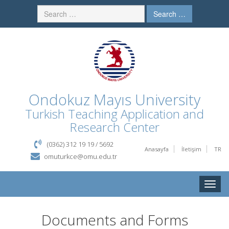
Search …
Ondokuz Mayıs University
Turkish Teaching Application and
Research Center
(0362) 312 19 19 / 5692
Anasayfa
İletişim
TR
omuturkce@omu.edu.tr
Toggle
naviga
Documents and Forms