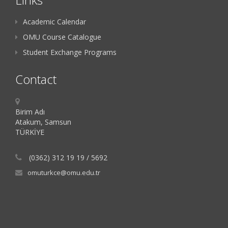
Academic Calendar
OMU Course Catalogue
Student Exchange Programs
Contact
Birim Adı
Atakum, Samsun
TÜRKİYE
(0362) 312 19 19 / 5692
omuturkce@omu.edu.tr