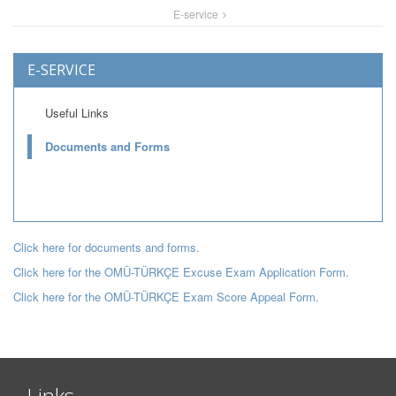
E-service
E-SERVICE
Useful Links
Documents and Forms
Click here for documents and forms.
Click here for the OMÜ-TÜRKÇE Excuse Exam Application Form.
Click here for the OMÜ-TÜRKÇE Exam Score Appeal Form.
Links