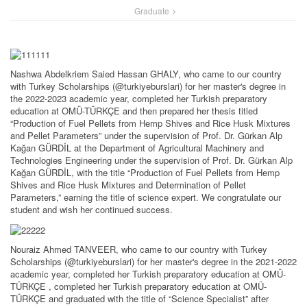
Graduate
Nashwa Abdelkriem Saied Hassan GHALY, who came to our country
with Turkey Scholarships (@turkiyeburslari) for her master's degree in
the 2022-2023 academic year, completed her Turkish preparatory
education at OMÜ-TÜRKÇE and then prepared her thesis titled
“Production of Fuel Pellets from Hemp Shives and Rice Husk Mixtures
and Pellet Parameters” under the supervision of Prof. Dr. Gürkan Alp
Kağan GÜRDİL at the Department of Agricultural Machinery and
Technologies Engineering under the supervision of Prof. Dr. Gürkan Alp
Kağan GÜRDİL, with the title “Production of Fuel Pellets from Hemp
Shives and Rice Husk Mixtures and Determination of Pellet
Parameters,” earning the title of science expert. We congratulate our
student and wish her continued success.
Nouraiz Ahmed TANVEER, who came to our country with Turkey
Scholarships (@turkiyeburslari) for her master's degree in the 2021-2022
academic year, completed her Turkish preparatory education at OMÜ-
TÜRKÇE , completed her Turkish preparatory education at OMÜ-
TÜRKÇE and graduated with the title of “Science Specialist” after