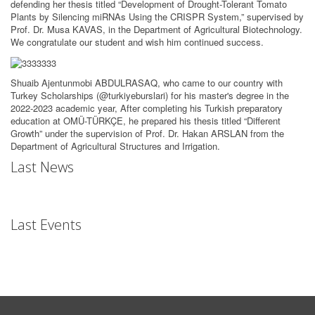
defending her thesis titled “Development of Drought-Tolerant Tomato
Plants by Silencing miRNAs Using the CRISPR System,” supervised by
Prof. Dr. Musa KAVAS, in the Department of Agricultural Biotechnology.
We congratulate our student and wish him continued success.
Shuaib Ajentunmobi ABDULRASAQ, who came to our country with
Turkey Scholarships (@turkiyeburslari) for his master's degree in the
2022-2023 academic year, After completing his Turkish preparatory
education at OMÜ-TÜRKÇE, he prepared his thesis titled “Different
Growth” under the supervision of Prof. Dr. Hakan ARSLAN from the
Department of Agricultural Structures and Irrigation.
Last News
Last Events