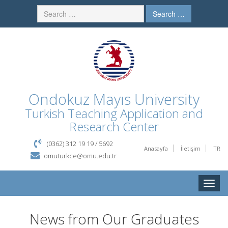
Search …
Ondokuz Mayıs University
Turkish Teaching Application and
Research Center
(0362) 312 19 19 / 5692
Anasayfa
İletişim
TR
omuturkce@omu.edu.tr
Toggle
naviga
News from Our Graduates