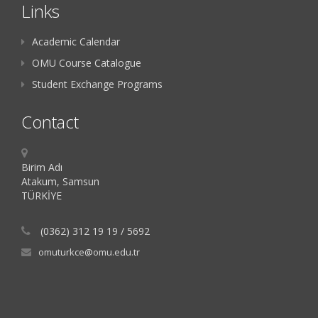
Links
Academic Calendar
OMU Course Catalogue
Student Exchange Programs
Contact
Birim Adı
Atakum, Samsun
TÜRKİYE
(0362) 312 19 19 / 5692
omuturkce@omu.edu.tr