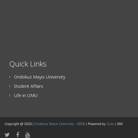
Quick Links
Ondokuz Mayıs University
Student Affairs
Life in OMU
Copyright @ 2023 |
Ondokuz Mayıs University
-
BİDB
| Powered by
Grav
| 393