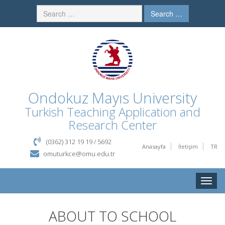
Search …
Ondokuz Mayıs University
Turkish Teaching Application and
Research Center
(0362) 312 19 19 / 5692
Anasayfa
İletişim
TR
omuturkce@omu.edu.tr
Toggle
naviga
ABOUT TO SCHOOL