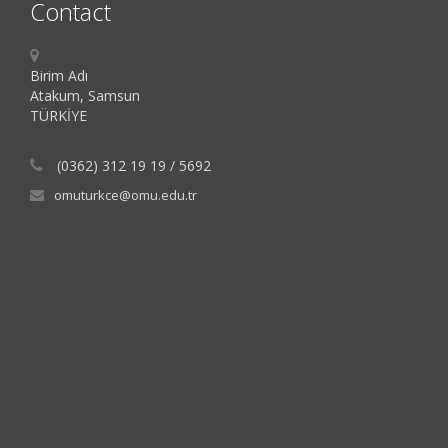
Contact
Birim Adı
Atakum, Samsun
TÜRKİYE
(0362) 312 19 19 / 5692
omuturkce@omu.edu.tr