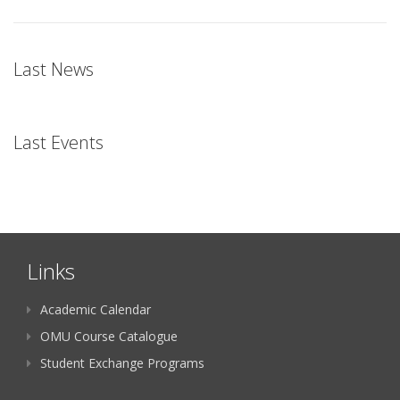
Last News
Last Events
Links
Academic Calendar
OMU Course Catalogue
Student Exchange Programs